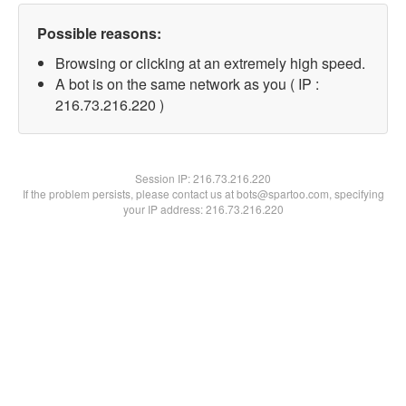
Possible reasons:
Browsing or clicking at an extremely high speed.
A bot is on the same network as you ( IP :
216.73.216.220 )
Session IP:
216.73.216.220
If the problem persists, please contact us at bots@spartoo.com, specifying
your IP address: 216.73.216.220