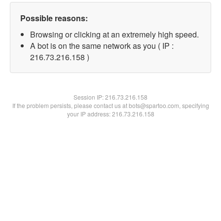
Possible reasons:
Browsing or clicking at an extremely high speed.
A bot is on the same network as you ( IP :
216.73.216.158 )
Session IP:
216.73.216.158
If the problem persists, please contact us at bots@spartoo.com, specifying
your IP address: 216.73.216.158