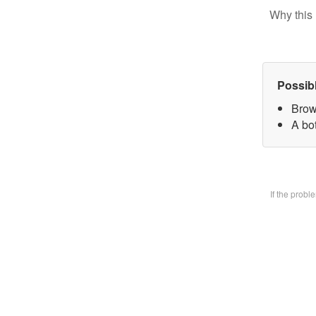
Why this 
Possib
Brow
A bo
If the prob