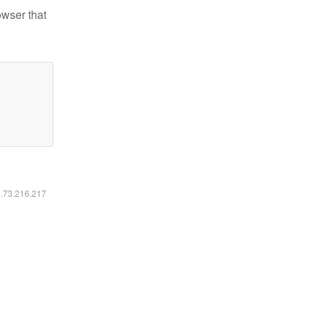
owser that
6.73.216.217