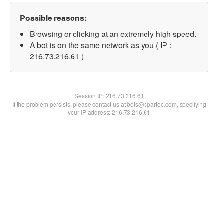
Possible reasons:
Browsing or clicking at an extremely high speed.
A bot is on the same network as you ( IP :
216.73.216.61 )
Session IP:
216.73.216.61
If the problem persists, please contact us at bots@spartoo.com, specifying
your IP address: 216.73.216.61