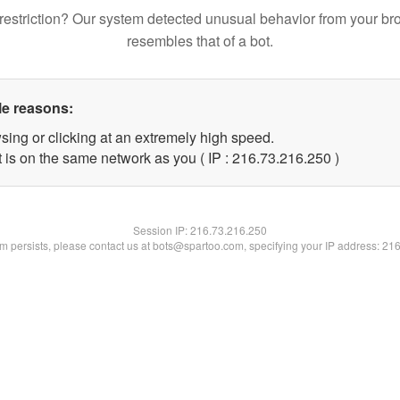
restriction? Our system detected unusual behavior from your br
resembles that of a bot.
le reasons:
sing or clicking at an extremely high speed.
t is on the same network as you ( IP : 216.73.216.250 )
Session IP:
216.73.216.250
lem persists, please contact us at bots@spartoo.com, specifying your IP address: 21