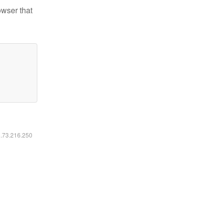
owser that
6.73.216.250