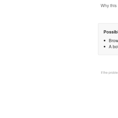
Why this 
Possib
Brow
A bo
If the prob