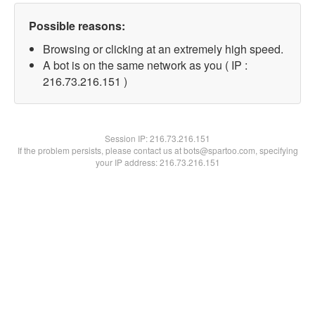
Possible reasons:
Browsing or clicking at an extremely high speed.
A bot is on the same network as you ( IP :
216.73.216.151 )
Session IP:
216.73.216.151
If the problem persists, please contact us at bots@spartoo.com, specifying
your IP address: 216.73.216.151