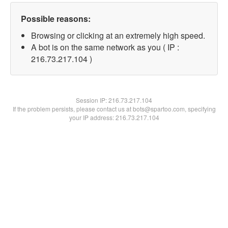
Possible reasons:
Browsing or clicking at an extremely high speed.
A bot is on the same network as you ( IP :
216.73.217.104 )
Session IP:
216.73.217.104
If the problem persists, please contact us at bots@spartoo.com, specifying
your IP address: 216.73.217.104