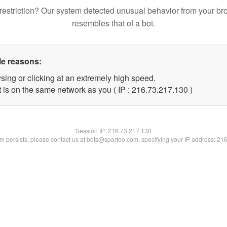
restriction? Our system detected unusual behavior from your br
resembles that of a bot.
le reasons:
sing or clicking at an extremely high speed.
t is on the same network as you ( IP : 216.73.217.130 )
Session IP:
216.73.217.130
lem persists, please contact us at bots@spartoo.com, specifying your IP address: 21