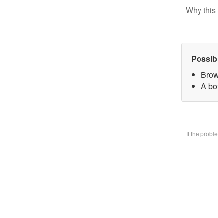
Why this 
Possib
Brow
A bo
If the prob