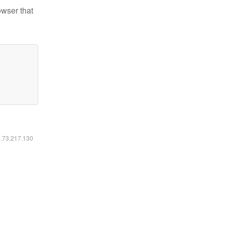
owser that
6.73.217.130