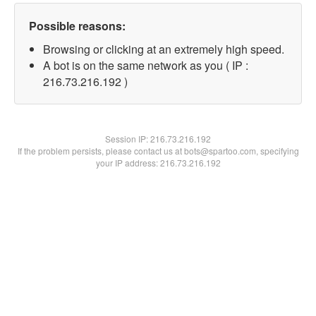
Possible reasons:
Browsing or clicking at an extremely high speed.
A bot is on the same network as you ( IP :
216.73.216.192 )
Session IP:
216.73.216.192
If the problem persists, please contact us at bots@spartoo.com, specifying
your IP address: 216.73.216.192