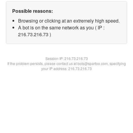
Possible reasons:
Browsing or clicking at an extremely high speed.
A bot is on the same network as you ( IP :
216.73.216.73 )
Session IP:
216.73.216.73
If the problem persists, please contact us at bots@spartoo.com, specifying
your IP address: 216.73.216.73