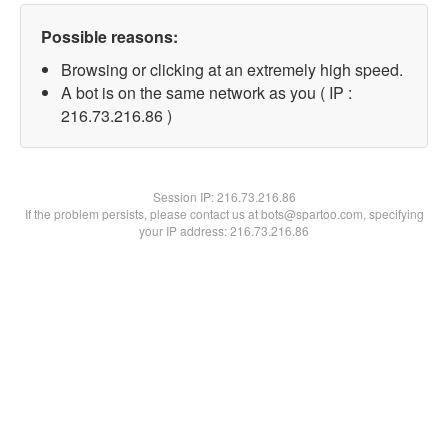
Possible reasons:
Browsing or clicking at an extremely high speed.
A bot is on the same network as you ( IP :
216.73.216.86 )
Session IP:
216.73.216.86
If the problem persists, please contact us at bots@spartoo.com, specifying
your IP address: 216.73.216.86