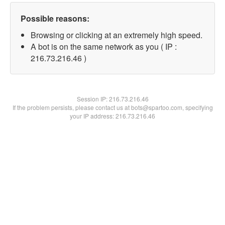
Possible reasons:
Browsing or clicking at an extremely high speed.
A bot is on the same network as you ( IP :
216.73.216.46 )
Session IP:
216.73.216.46
If the problem persists, please contact us at bots@spartoo.com, specifying
your IP address: 216.73.216.46