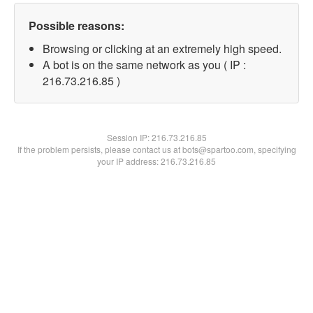
Possible reasons:
Browsing or clicking at an extremely high speed.
A bot is on the same network as you ( IP :
216.73.216.85 )
Session IP:
216.73.216.85
If the problem persists, please contact us at bots@spartoo.com, specifying
your IP address: 216.73.216.85