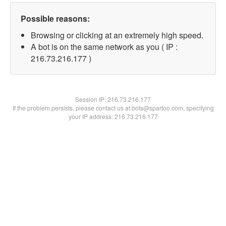
Possible reasons:
Browsing or clicking at an extremely high speed.
A bot is on the same network as you ( IP :
216.73.216.177 )
Session IP:
216.73.216.177
If the problem persists, please contact us at bots@spartoo.com, specifying
your IP address: 216.73.216.177