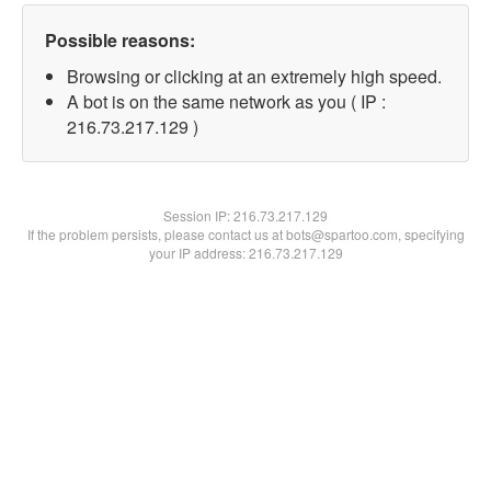
Possible reasons:
Browsing or clicking at an extremely high speed.
A bot is on the same network as you ( IP :
216.73.217.129 )
Session IP:
216.73.217.129
If the problem persists, please contact us at bots@spartoo.com, specifying
your IP address: 216.73.217.129