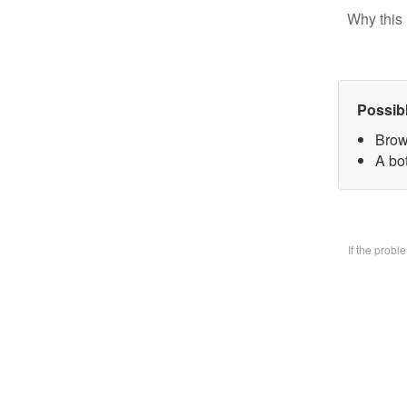
Why this 
Possib
Brow
A bo
If the prob