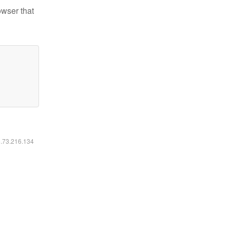
owser that
6.73.216.134