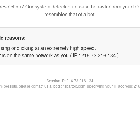
restriction? Our system detected unusual behavior from your br
resembles that of a bot.
le reasons:
sing or clicking at an extremely high speed.
t is on the same network as you ( IP : 216.73.216.134 )
Session IP:
216.73.216.134
lem persists, please contact us at bots@spartoo.com, specifying your IP address: 21