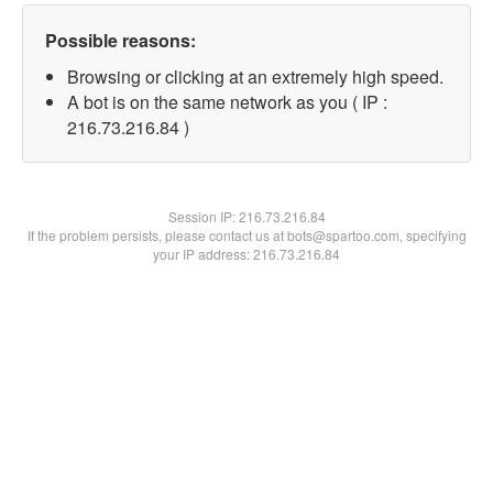
Possible reasons:
Browsing or clicking at an extremely high speed.
A bot is on the same network as you ( IP :
216.73.216.84 )
Session IP:
216.73.216.84
If the problem persists, please contact us at bots@spartoo.com, specifying
your IP address: 216.73.216.84