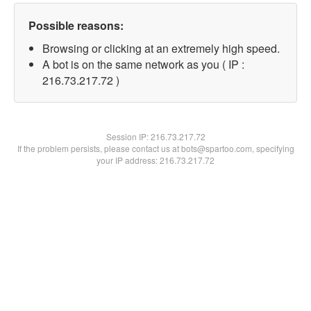
Possible reasons:
Browsing or clicking at an extremely high speed.
A bot is on the same network as you ( IP :
216.73.217.72 )
Session IP:
216.73.217.72
If the problem persists, please contact us at bots@spartoo.com, specifying
your IP address: 216.73.217.72