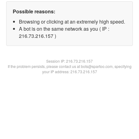
Possible reasons:
Browsing or clicking at an extremely high speed.
A bot is on the same network as you ( IP :
216.73.216.157 )
Session IP:
216.73.216.157
If the problem persists, please contact us at bots@spartoo.com, specifying
your IP address: 216.73.216.157