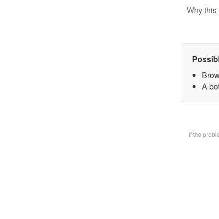
Why this 
Possib
Brow
A bot
If the prob