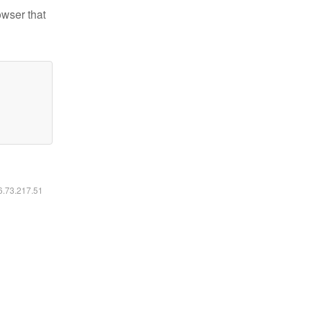
owser that
16.73.217.51