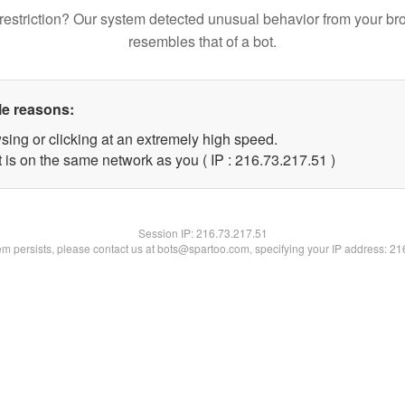
restriction? Our system detected unusual behavior from your br
resembles that of a bot.
le reasons:
sing or clicking at an extremely high speed.
 is on the same network as you ( IP : 216.73.217.51 )
Session IP:
216.73.217.51
lem persists, please contact us at bots@spartoo.com, specifying your IP address: 2