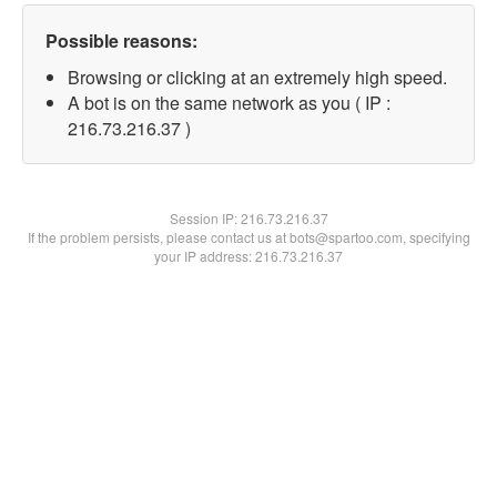
Possible reasons:
Browsing or clicking at an extremely high speed.
A bot is on the same network as you ( IP :
216.73.216.37 )
Session IP:
216.73.216.37
If the problem persists, please contact us at bots@spartoo.com, specifying
your IP address: 216.73.216.37