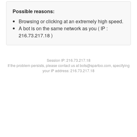
Possible reasons:
Browsing or clicking at an extremely high speed.
A bot is on the same network as you ( IP :
216.73.217.18 )
Session IP:
216.73.217.18
If the problem persists, please contact us at bots@spartoo.com, specifying
your IP address: 216.73.217.18