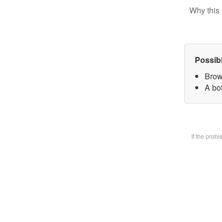
Why this 
Possib
Brow
A bot
If the prob