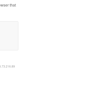
owser that
16.73.216.89