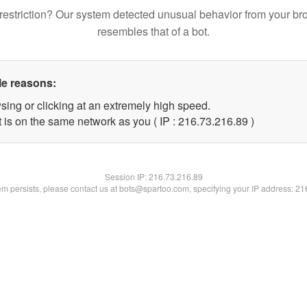
restriction? Our system detected unusual behavior from your br
resembles that of a bot.
le reasons:
sing or clicking at an extremely high speed.
 is on the same network as you ( IP : 216.73.216.89 )
Session IP:
216.73.216.89
lem persists, please contact us at bots@spartoo.com, specifying your IP address: 2