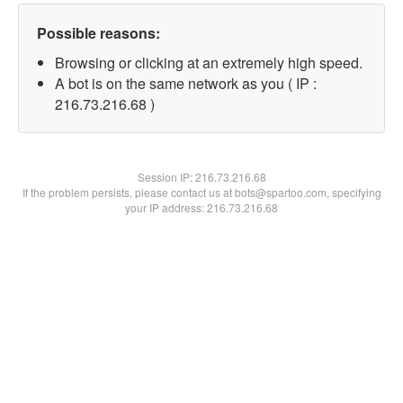
Possible reasons:
Browsing or clicking at an extremely high speed.
A bot is on the same network as you ( IP :
216.73.216.68 )
Session IP:
216.73.216.68
If the problem persists, please contact us at bots@spartoo.com, specifying
your IP address: 216.73.216.68