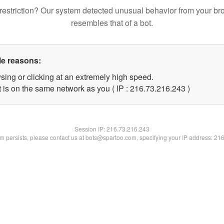
restriction? Our system detected unusual behavior from your br
resembles that of a bot.
le reasons:
sing or clicking at an extremely high speed.
t is on the same network as you ( IP : 216.73.216.243 )
Session IP:
216.73.216.243
lem persists, please contact us at bots@spartoo.com, specifying your IP address: 21