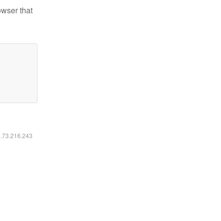
owser that
6.73.216.243