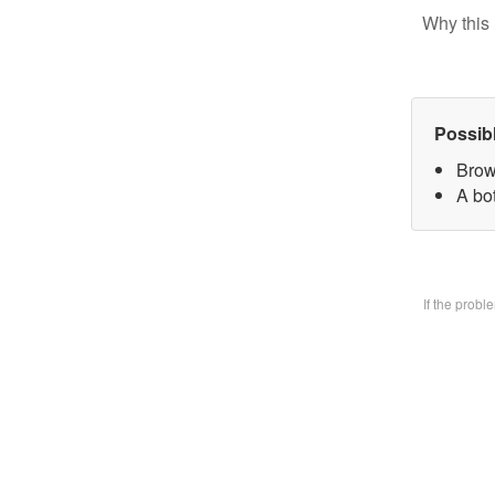
Why this 
Possib
Brow
A bo
If the prob