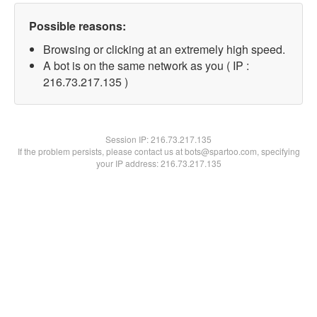
Possible reasons:
Browsing or clicking at an extremely high speed.
A bot is on the same network as you ( IP :
216.73.217.135 )
Session IP:
216.73.217.135
If the problem persists, please contact us at bots@spartoo.com, specifying
your IP address: 216.73.217.135