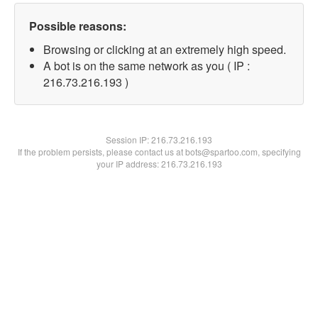
Possible reasons:
Browsing or clicking at an extremely high speed.
A bot is on the same network as you ( IP :
216.73.216.193 )
Session IP:
216.73.216.193
If the problem persists, please contact us at bots@spartoo.com, specifying
your IP address: 216.73.216.193