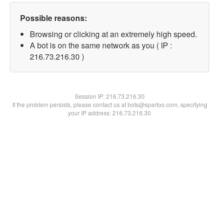
Possible reasons:
Browsing or clicking at an extremely high speed.
A bot is on the same network as you ( IP :
216.73.216.30 )
Session IP:
216.73.216.30
If the problem persists, please contact us at bots@spartoo.com, specifying
your IP address: 216.73.216.30