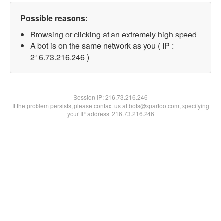
Possible reasons:
Browsing or clicking at an extremely high speed.
A bot is on the same network as you ( IP :
216.73.216.246 )
Session IP:
216.73.216.246
If the problem persists, please contact us at bots@spartoo.com, specifying
your IP address: 216.73.216.246