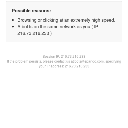
Possible reasons:
Browsing or clicking at an extremely high speed.
A bot is on the same network as you ( IP :
216.73.216.233 )
Session IP:
216.73.216.233
If the problem persists, please contact us at bots@spartoo.com, specifying
your IP address: 216.73.216.233