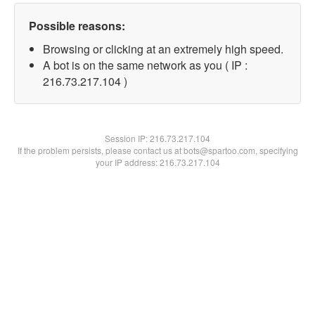
Possible reasons:
Browsing or clicking at an extremely high speed.
A bot is on the same network as you ( IP :
216.73.217.104 )
Session IP:
216.73.217.104
If the problem persists, please contact us at bots@spartoo.com, specifying
your IP address: 216.73.217.104