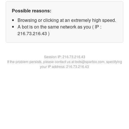
Possible reasons:
Browsing or clicking at an extremely high speed.
A bot is on the same network as you ( IP :
216.73.216.43 )
Session IP:
216.73.216.43
If the problem persists, please contact us at bots@spartoo.com, specifying
your IP address: 216.73.216.43