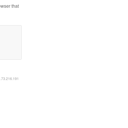
owser that
6.73.216.191