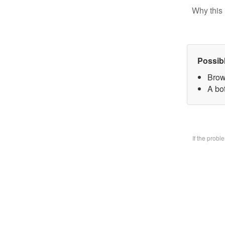
Why this 
Possib
Brow
A bo
If the prob