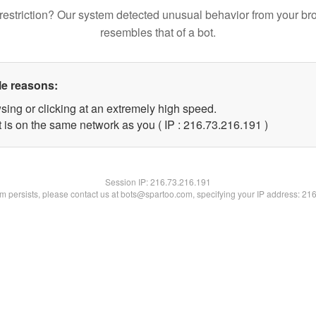
restriction? Our system detected unusual behavior from your br
resembles that of a bot.
le reasons:
sing or clicking at an extremely high speed.
t is on the same network as you ( IP : 216.73.216.191 )
Session IP:
216.73.216.191
lem persists, please contact us at bots@spartoo.com, specifying your IP address: 21