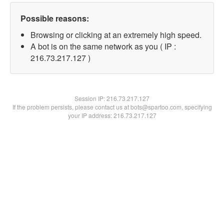
Possible reasons:
Browsing or clicking at an extremely high speed.
A bot is on the same network as you ( IP :
216.73.217.127 )
Session IP:
216.73.217.127
If the problem persists, please contact us at bots@spartoo.com, specifying
your IP address: 216.73.217.127