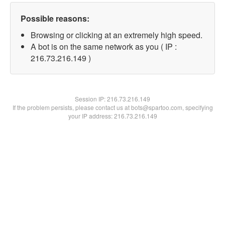
Possible reasons:
Browsing or clicking at an extremely high speed.
A bot is on the same network as you ( IP :
216.73.216.149 )
Session IP:
216.73.216.149
If the problem persists, please contact us at bots@spartoo.com, specifying
your IP address: 216.73.216.149