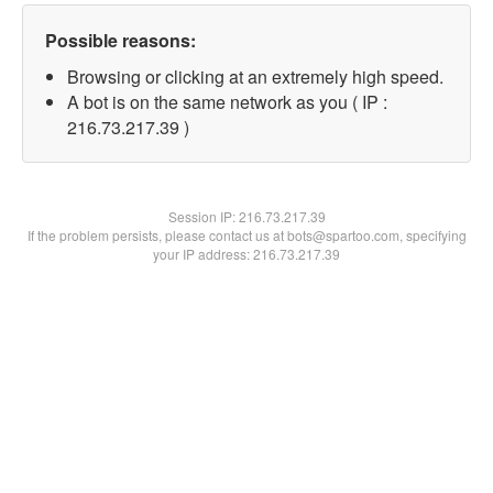
Possible reasons:
Browsing or clicking at an extremely high speed.
A bot is on the same network as you ( IP :
216.73.217.39 )
Session IP:
216.73.217.39
If the problem persists, please contact us at bots@spartoo.com, specifying
your IP address: 216.73.217.39