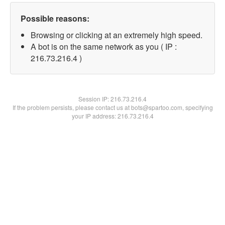
Possible reasons:
Browsing or clicking at an extremely high speed.
A bot is on the same network as you ( IP :
216.73.216.4 )
Session IP:
216.73.216.4
If the problem persists, please contact us at bots@spartoo.com, specifying
your IP address: 216.73.216.4