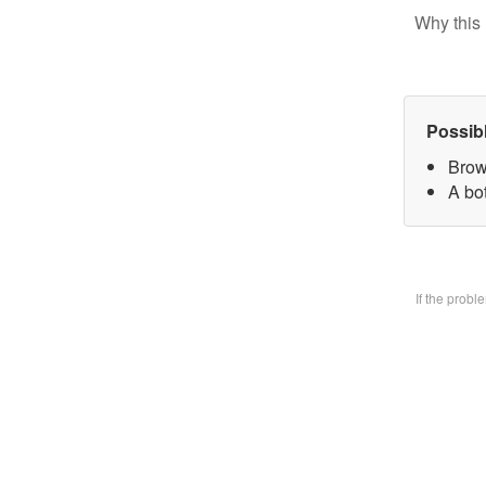
Why this 
Possib
Brow
A bo
If the prob