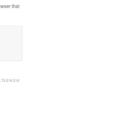
owser that
6.73.216.216