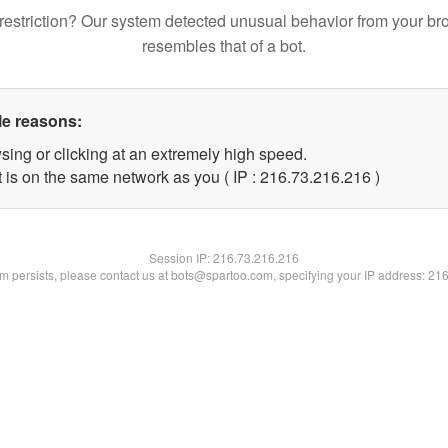
restriction? Our system detected unusual behavior from your br
resembles that of a bot.
le reasons:
sing or clicking at an extremely high speed.
t is on the same network as you ( IP : 216.73.216.216 )
Session IP:
216.73.216.216
lem persists, please contact us at bots@spartoo.com, specifying your IP address: 21