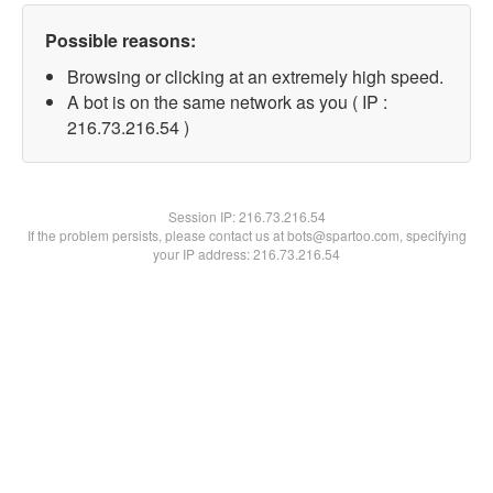
Possible reasons:
Browsing or clicking at an extremely high speed.
A bot is on the same network as you ( IP :
216.73.216.54 )
Session IP:
216.73.216.54
If the problem persists, please contact us at bots@spartoo.com, specifying
your IP address: 216.73.216.54