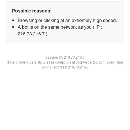
Possible reasons:
Browsing or clicking at an extremely high speed.
A bot is on the same network as you ( IP :
216.73.216.7 )
Session IP:
216.73.216.7
If the problem persists, please contact us at bots@spartoo.com, specifying
your IP address: 216.73.216.7