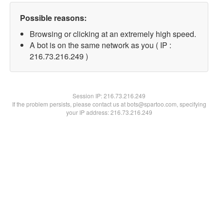
Possible reasons:
Browsing or clicking at an extremely high speed.
A bot is on the same network as you ( IP :
216.73.216.249 )
Session IP:
216.73.216.249
If the problem persists, please contact us at bots@spartoo.com, specifying
your IP address: 216.73.216.249