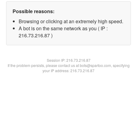
Possible reasons:
Browsing or clicking at an extremely high speed.
A bot is on the same network as you ( IP :
216.73.216.87 )
Session IP:
216.73.216.87
If the problem persists, please contact us at bots@spartoo.com, specifying
your IP address: 216.73.216.87