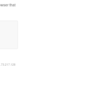
owser that
6.73.217.128