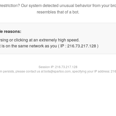
restriction? Our system detected unusual behavior from your br
resembles that of a bot.
le reasons:
sing or clicking at an extremely high speed.
t is on the same network as you ( IP : 216.73.217.128 )
Session IP:
216.73.217.128
lem persists, please contact us at bots@spartoo.com, specifying your IP address: 21