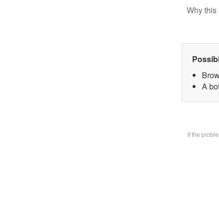
Why this 
Possib
Brow
A bo
If the prob