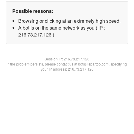
Possible reasons:
Browsing or clicking at an extremely high speed.
A bot is on the same network as you ( IP :
216.73.217.126 )
Session IP:
216.73.217.126
If the problem persists, please contact us at bots@spartoo.com, specifying
your IP address: 216.73.217.126