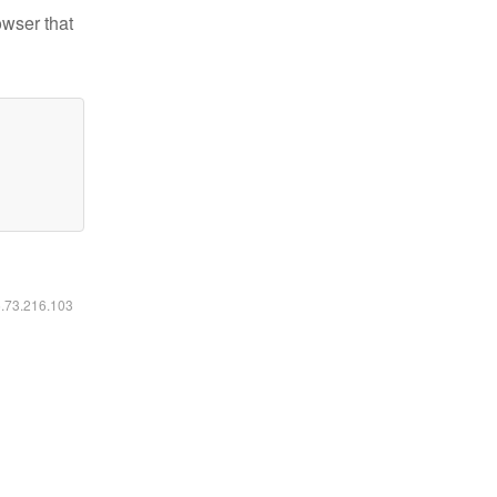
owser that
6.73.216.103