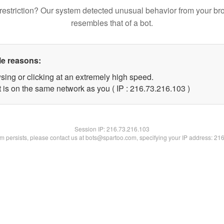
restriction? Our system detected unusual behavior from your br
resembles that of a bot.
le reasons:
sing or clicking at an extremely high speed.
t is on the same network as you ( IP : 216.73.216.103 )
Session IP:
216.73.216.103
lem persists, please contact us at bots@spartoo.com, specifying your IP address: 21