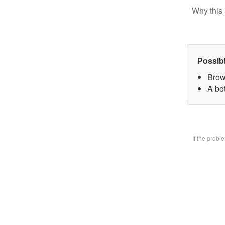
Why this 
Possib
Brow
A bo
If the prob