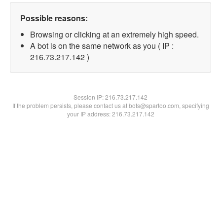
Possible reasons:
Browsing or clicking at an extremely high speed.
A bot is on the same network as you ( IP :
216.73.217.142 )
Session IP:
216.73.217.142
If the problem persists, please contact us at bots@spartoo.com, specifying
your IP address: 216.73.217.142