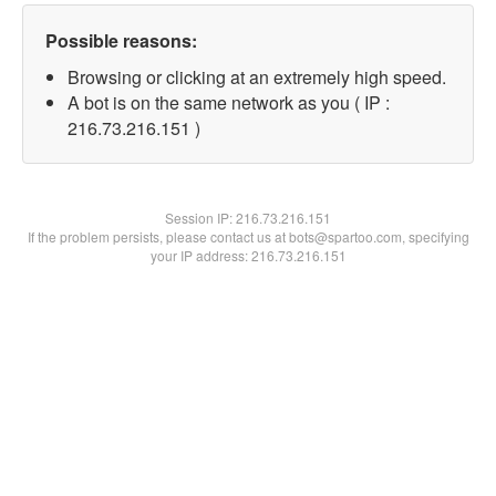
Possible reasons:
Browsing or clicking at an extremely high speed.
A bot is on the same network as you ( IP :
216.73.216.151 )
Session IP:
216.73.216.151
If the problem persists, please contact us at bots@spartoo.com, specifying
your IP address: 216.73.216.151