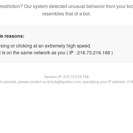
restriction? Our system detected unusual behavior from your br
resembles that of a bot.
le reasons:
sing or clicking at an extremely high speed.
t is on the same network as you ( IP : 216.73.216.168 )
Session IP:
216.73.216.168
lem persists, please contact us at bots@spartoo.com, specifying your IP address: 21