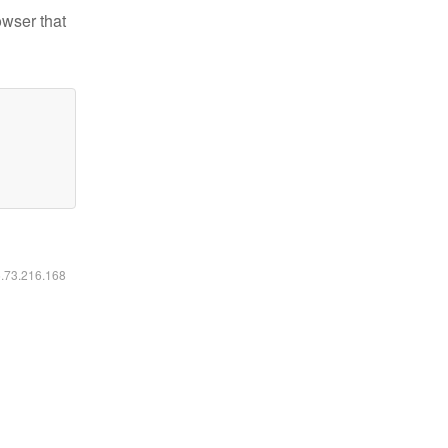
owser that
6.73.216.168