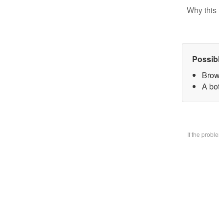
Why this 
Possib
Brow
A bo
If the prob