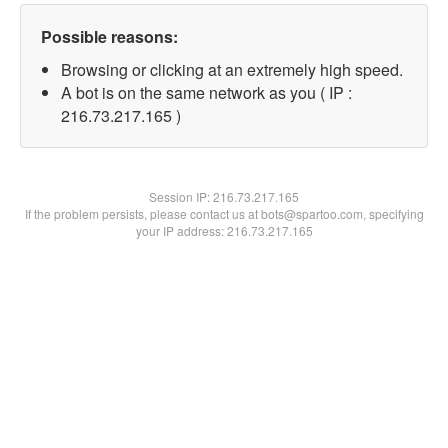
Possible reasons:
Browsing or clicking at an extremely high speed.
A bot is on the same network as you ( IP :
216.73.217.165 )
Session IP:
216.73.217.165
If the problem persists, please contact us at bots@spartoo.com, specifying
your IP address: 216.73.217.165