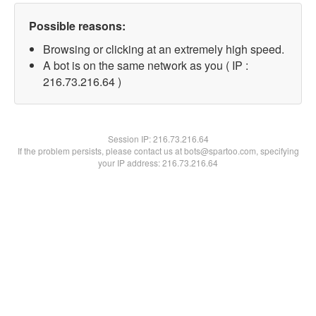
Possible reasons:
Browsing or clicking at an extremely high speed.
A bot is on the same network as you ( IP :
216.73.216.64 )
Session IP:
216.73.216.64
If the problem persists, please contact us at bots@spartoo.com, specifying
your IP address: 216.73.216.64